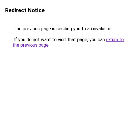
Redirect Notice
The previous page is sending you to an invalid url.
If you do not want to visit that page, you can
return to
the previous page
.