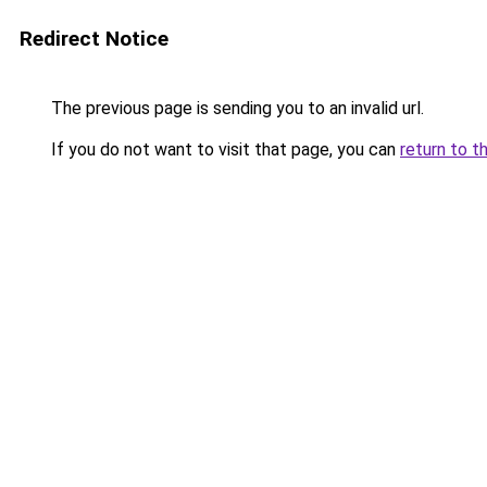
Redirect Notice
The previous page is sending you to an invalid url.
If you do not want to visit that page, you can
return to t