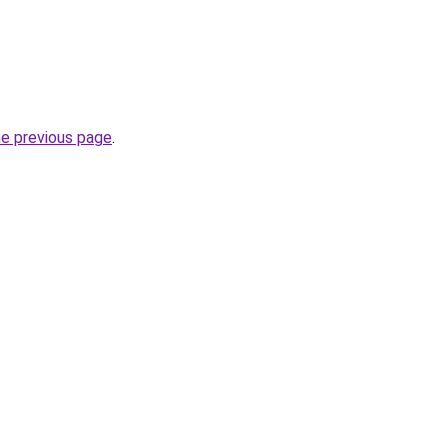
he previous page
.