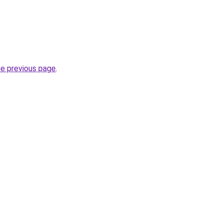
he previous page
.