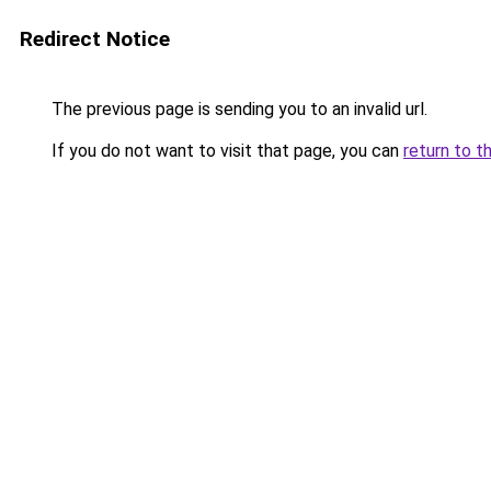
Redirect Notice
The previous page is sending you to an invalid url.
If you do not want to visit that page, you can
return to t