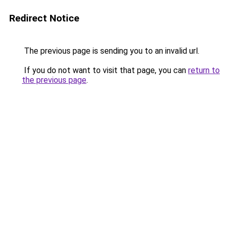
Redirect Notice
The previous page is sending you to an invalid url.
If you do not want to visit that page, you can
return to
the previous page
.