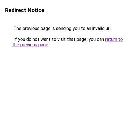
Redirect Notice
The previous page is sending you to an invalid url.
If you do not want to visit that page, you can
return to
the previous page
.