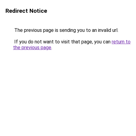
Redirect Notice
The previous page is sending you to an invalid url.
If you do not want to visit that page, you can
return to
the previous page
.