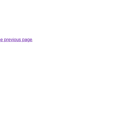
he previous page
.