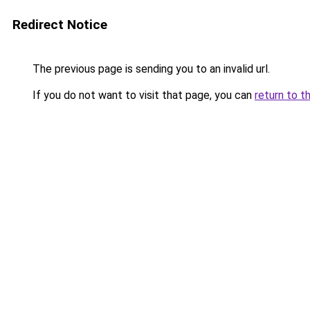
Redirect Notice
The previous page is sending you to an invalid url.
If you do not want to visit that page, you can
return to t