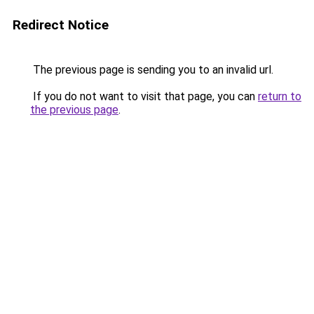
Redirect Notice
The previous page is sending you to an invalid url.
If you do not want to visit that page, you can
return to
the previous page
.