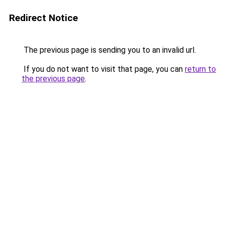
Redirect Notice
The previous page is sending you to an invalid url.
If you do not want to visit that page, you can
return to
the previous page
.