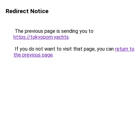
Redirect Notice
The previous page is sending you to
https://tokyoporn.yachts
.
If you do not want to visit that page, you can
return to
the previous page
.