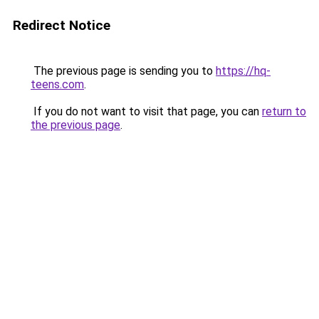
Redirect Notice
The previous page is sending you to
https://hq-
teens.com
.
If you do not want to visit that page, you can
return to
the previous page
.