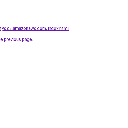
itys.s3.amazonaws.com/index.html
.
he previous page
.