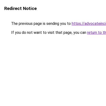
Redirect Notice
The previous page is sending you to
https://advocateinc
If you do not want to visit that page, you can
return to t