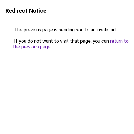
Redirect Notice
The previous page is sending you to an invalid url.
If you do not want to visit that page, you can
return to
the previous page
.