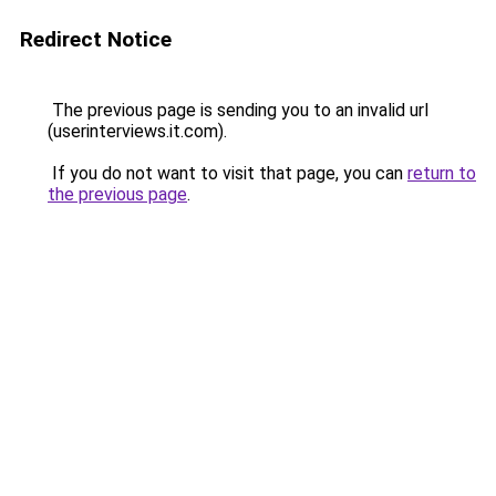
Redirect Notice
The previous page is sending you to an invalid url
(userinterviews.it.com).
If you do not want to visit that page, you can
return to
the previous page
.