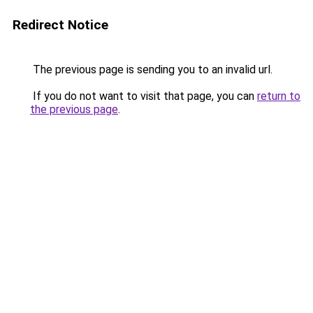
Redirect Notice
The previous page is sending you to an invalid url.
If you do not want to visit that page, you can
return to
the previous page
.