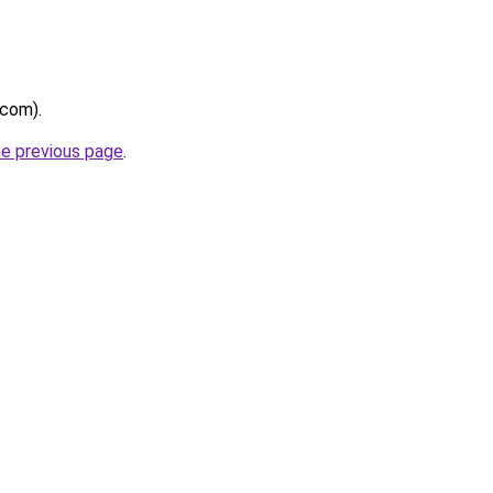
.com).
he previous page
.