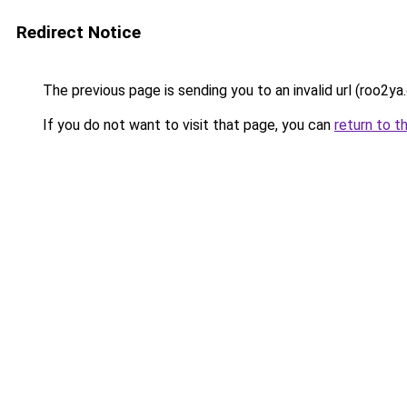
Redirect Notice
The previous page is sending you to an invalid url (roo2ya
If you do not want to visit that page, you can
return to t