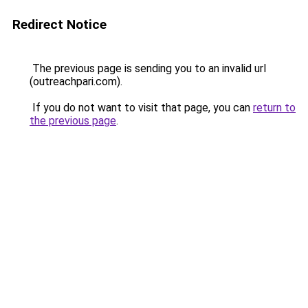
Redirect Notice
The previous page is sending you to an invalid url
(outreachpari.com).
If you do not want to visit that page, you can
return to
the previous page
.