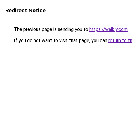
Redirect Notice
The previous page is sending you to
https://waikly.com
.
If you do not want to visit that page, you can
return to t