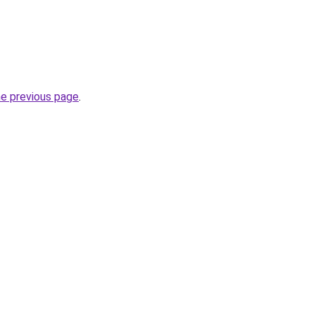
he previous page
.