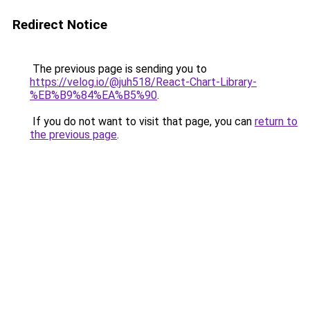
Redirect Notice
The previous page is sending you to
https://velog.io/@juh518/React-Chart-Library-
%EB%B9%84%EA%B5%90
.
If you do not want to visit that page, you can
return to
the previous page
.