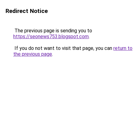
Redirect Notice
The previous page is sending you to
https://seonews753.blogspot.com
.
If you do not want to visit that page, you can
return to
the previous page
.