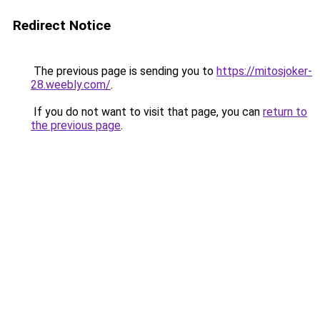
Redirect Notice
The previous page is sending you to
https://mitosjoker-
28.weebly.com/
.
If you do not want to visit that page, you can
return to
the previous page
.