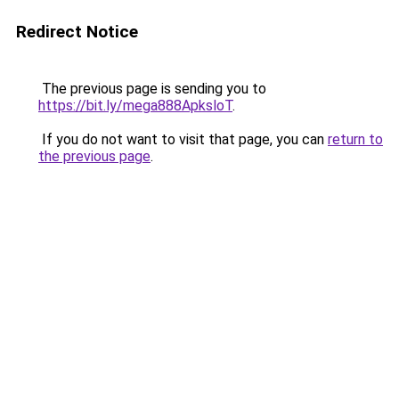
Redirect Notice
The previous page is sending you to
https://bit.ly/mega888ApksloT
.
If you do not want to visit that page, you can
return to
the previous page
.