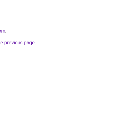
com
.
he previous page
.