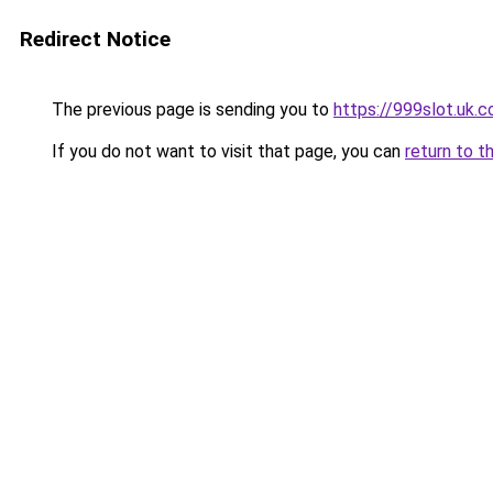
Redirect Notice
The previous page is sending you to
https://999slot.uk.
If you do not want to visit that page, you can
return to t