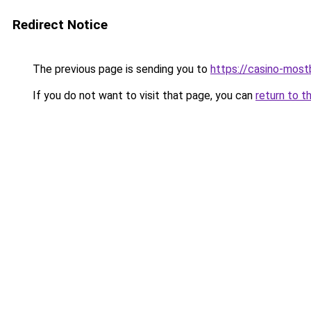
Redirect Notice
The previous page is sending you to
https://casino-most
If you do not want to visit that page, you can
return to t