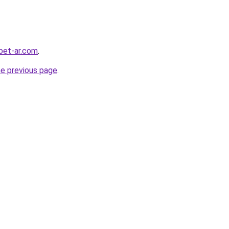
bet-ar.com
.
he previous page
.