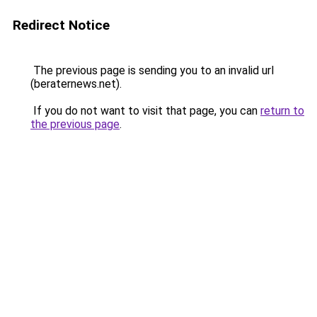
Redirect Notice
The previous page is sending you to an invalid url
(beraternews.net).
If you do not want to visit that page, you can
return to
the previous page
.