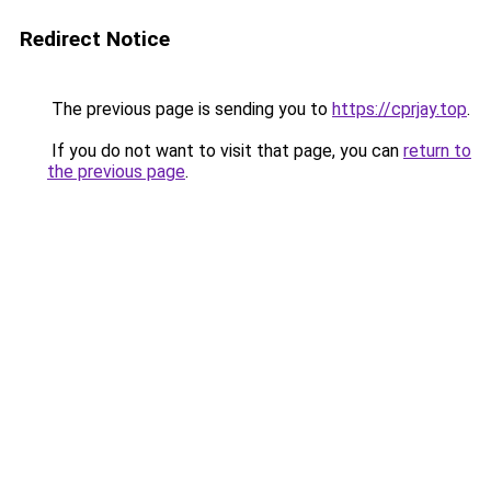
Redirect Notice
The previous page is sending you to
https://cprjay.top
.
If you do not want to visit that page, you can
return to
the previous page
.