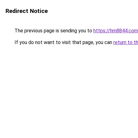
Redirect Notice
The previous page is sending you to
https://hm8844.com
If you do not want to visit that page, you can
return to t