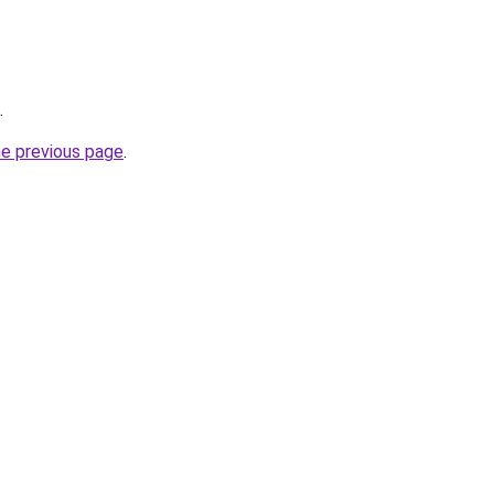
.
he previous page
.