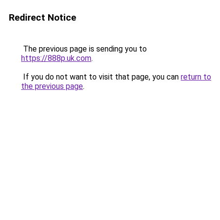
Redirect Notice
The previous page is sending you to
https://888p.uk.com
.
If you do not want to visit that page, you can
return to
the previous page
.