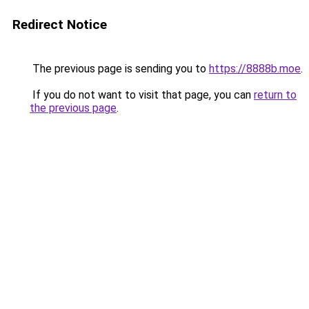
Redirect Notice
The previous page is sending you to
https://8888b.moe
.
If you do not want to visit that page, you can
return to
the previous page
.