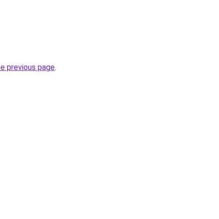
he previous page
.