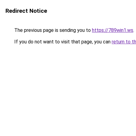
Redirect Notice
The previous page is sending you to
https://789win1.ws
.
If you do not want to visit that page, you can
return to t