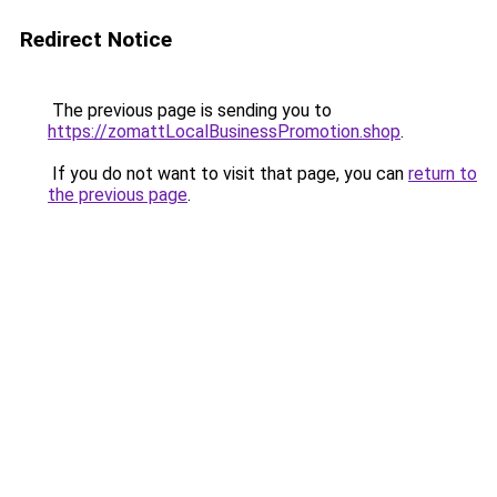
Redirect Notice
The previous page is sending you to
https://zomattLocalBusinessPromotion.shop
.
If you do not want to visit that page, you can
return to
the previous page
.