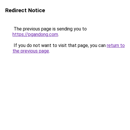
Redirect Notice
The previous page is sending you to
https://pgandong.com
.
If you do not want to visit that page, you can
return to
the previous page
.