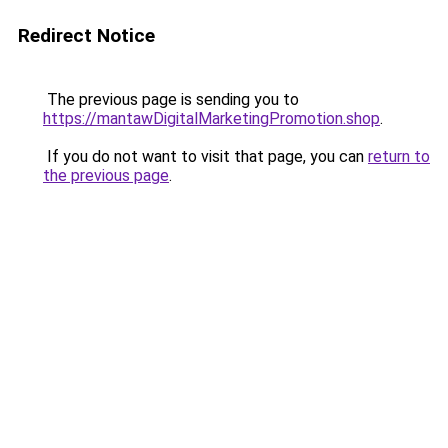
Redirect Notice
The previous page is sending you to
https://mantawDigitalMarketingPromotion.shop
.
If you do not want to visit that page, you can
return to
the previous page
.