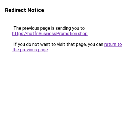
Redirect Notice
The previous page is sending you to
https://hotfriBusinessPromotion.shop
.
If you do not want to visit that page, you can
return to
the previous page
.