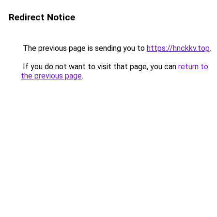
Redirect Notice
The previous page is sending you to
https://hnckkv.top
.
If you do not want to visit that page, you can
return to
the previous page
.