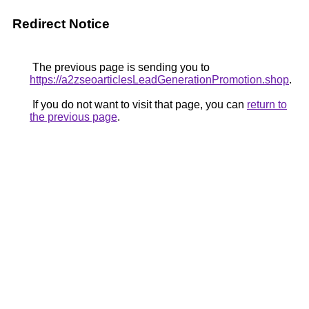
Redirect Notice
The previous page is sending you to
https://a2zseoarticlesLeadGenerationPromotion.shop
.
If you do not want to visit that page, you can
return to
the previous page
.