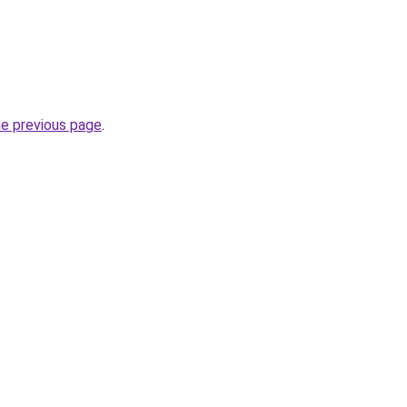
he previous page
.