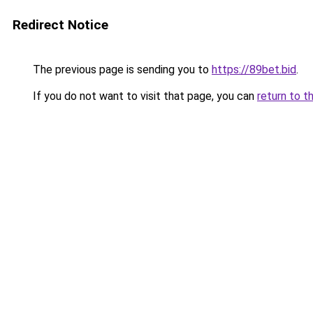
Redirect Notice
The previous page is sending you to
https://89bet.bid
.
If you do not want to visit that page, you can
return to t