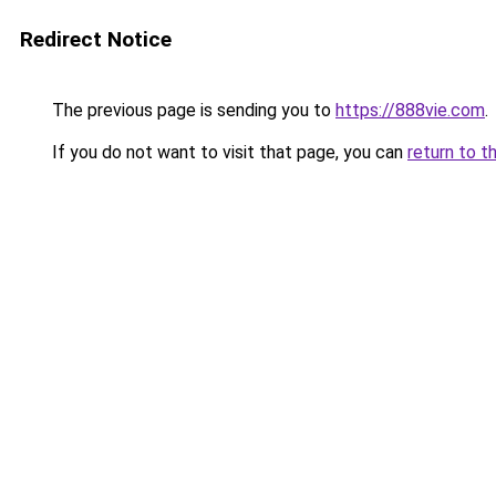
Redirect Notice
The previous page is sending you to
https://888vie.com
.
If you do not want to visit that page, you can
return to t