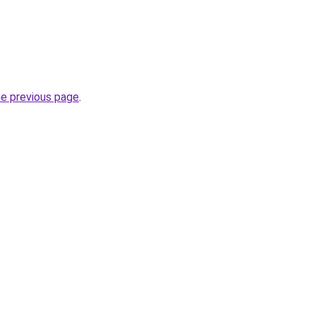
he previous page
.