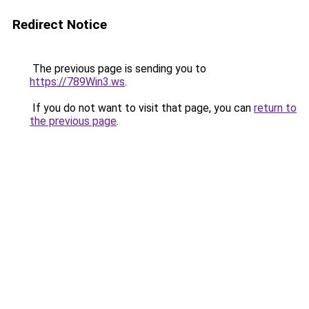
Redirect Notice
The previous page is sending you to
https://789Win3.ws
.
If you do not want to visit that page, you can
return to
the previous page
.