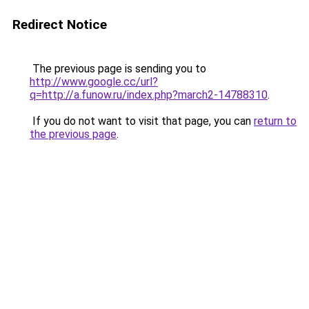
Redirect Notice
The previous page is sending you to
http://www.google.cc/url?
q=http://a.funow.ru/index.php?march2-14788310
.
If you do not want to visit that page, you can
return to
the previous page
.