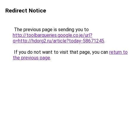
Redirect Notice
The previous page is sending you to
http://toolbarqueries.google.co.je/url?
q=http://hdorg2.ru/article?today-58671245
.
If you do not want to visit that page, you can
return to
the previous page
.