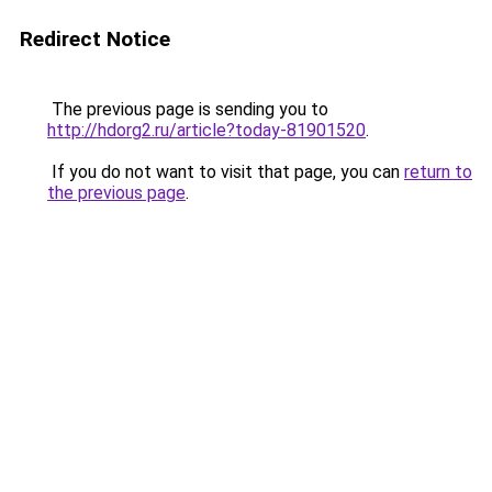
Redirect Notice
The previous page is sending you to
http://hdorg2.ru/article?today-81901520
.
If you do not want to visit that page, you can
return to
the previous page
.