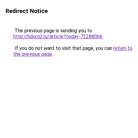
Redirect Notice
The previous page is sending you to
http://hdorg2.ru/article?today-72288066
.
If you do not want to visit that page, you can
return to
the previous page
.