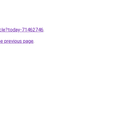
ticle?today-71462746
.
he previous page
.