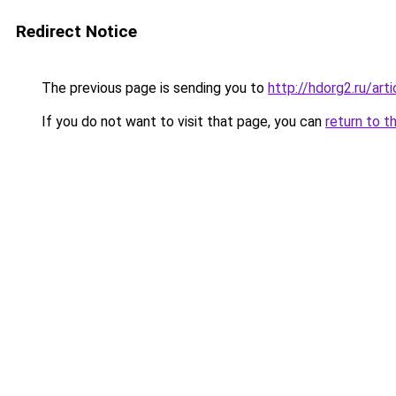
Redirect Notice
The previous page is sending you to
http://hdorg2.ru/ar
If you do not want to visit that page, you can
return to t