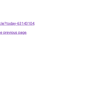
ticle?today-63143104
.
he previous page
.