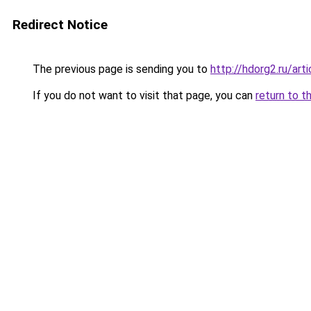
Redirect Notice
The previous page is sending you to
http://hdorg2.ru/ar
If you do not want to visit that page, you can
return to t