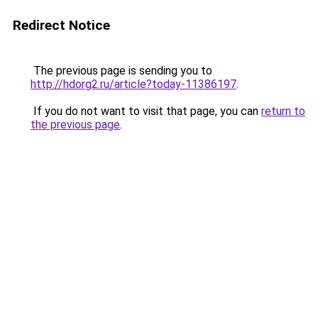
Redirect Notice
The previous page is sending you to
http://hdorg2.ru/article?today-11386197
.
If you do not want to visit that page, you can
return to
the previous page
.