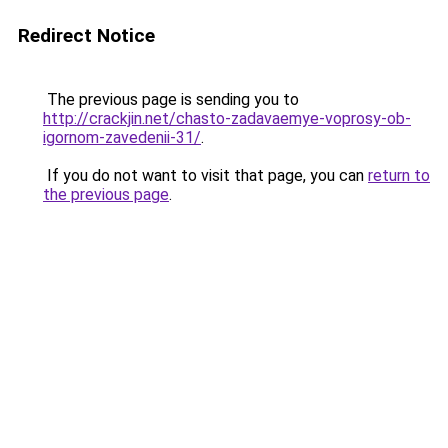
Redirect Notice
The previous page is sending you to
http://crackjin.net/chasto-zadavaemye-voprosy-ob-
igornom-zavedenii-31/
.
If you do not want to visit that page, you can
return to
the previous page
.