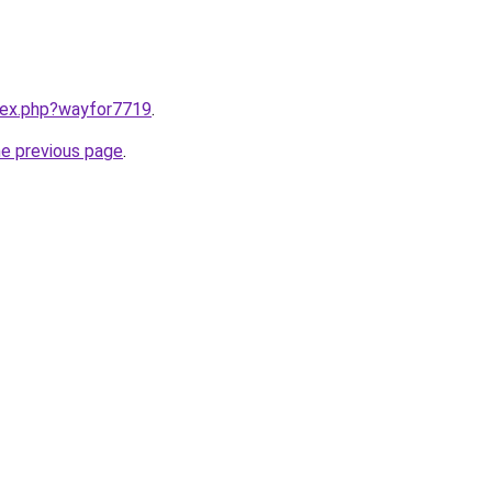
ndex.php?wayfor7719
.
he previous page
.