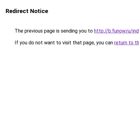
Redirect Notice
The previous page is sending you to
http://b.funow.ru/i
If you do not want to visit that page, you can
return to t