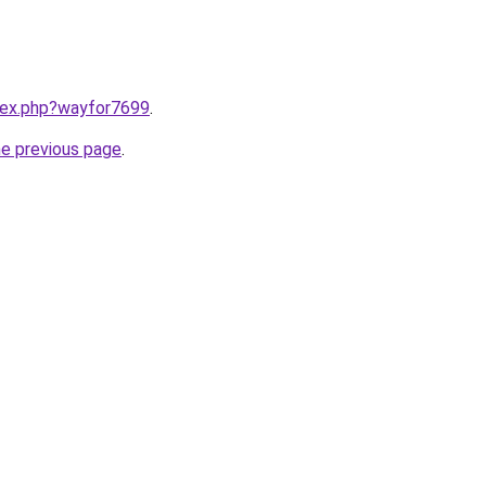
ndex.php?wayfor7699
.
he previous page
.