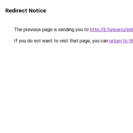
Redirect Notice
The previous page is sending you to
http://b.funow.ru/i
If you do not want to visit that page, you can
return to t