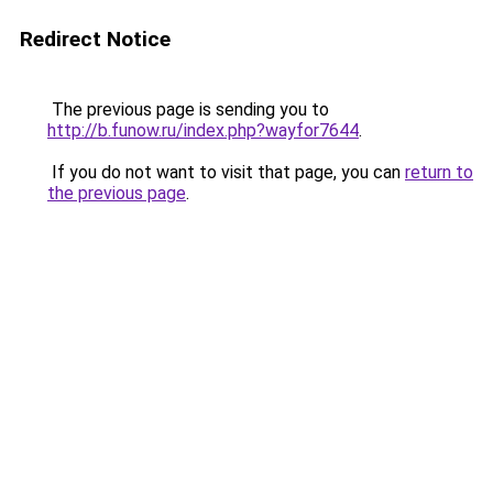
Redirect Notice
The previous page is sending you to
http://b.funow.ru/index.php?wayfor7644
.
If you do not want to visit that page, you can
return to
the previous page
.